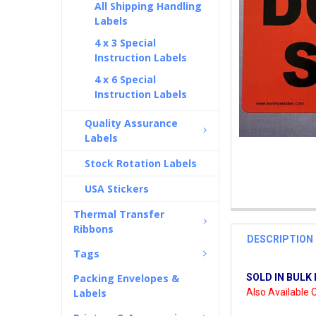
All Shipping Handling
Labels
4 x 3 Special
Instruction Labels
4 x 6 Special
Instruction Labels
Quality Assurance
Labels
Stock Rotation Labels
USA Stickers
Thermal Transfer
Ribbons
DESCRIPTION
Tags
Packing Envelopes &
SOLD IN BULK 
Labels
Also Available C