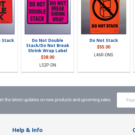
 Stack
Do Not Double
Do Not Stack
Stack/Do Not Break
$55.00
Shrink Wrap Label
L46R-DNS
$38.00
L52P-DN
Email
et the latest updates on new products and upcoming sales
Address
Help & Info