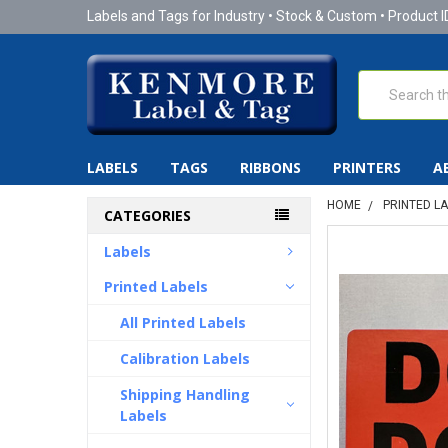
Labels and Tags for Industry • Stock & Custom • Product I
Search
LABELS
TAGS
RIBBONS
PRINTERS
A
HOME
PRINTED L
CATEGORIES
Labels
Printed Labels
All Printed Labels
Calibration Labels
Shipping Handling
Labels