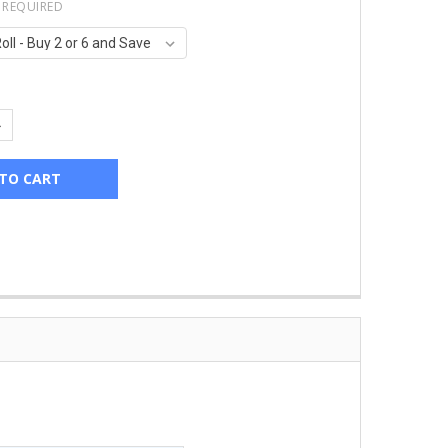
REQUIRED
UANTITY:
NCREASE QUANTITY: