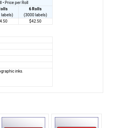
 • Price per Roll
Rolls
6
Rolls
 labels)
(3000 labels)
4.50
$42.50
ographic inks.