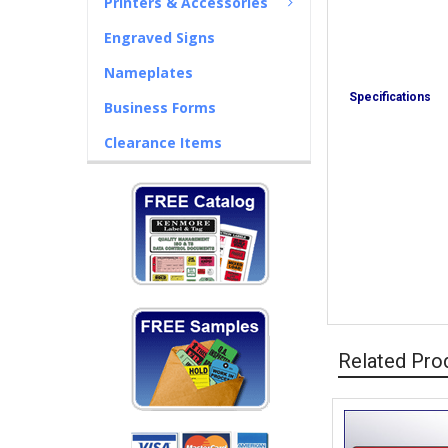
Printers & Accessories
Engraved Signs
Nameplates
Specifications
Business Forms
Clearance Items
Related Pro