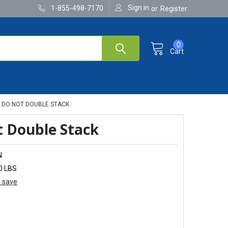
Sign in
1-855-498-7170
or
Register
0
Cart
DO NOT DOUBLE STACK
 Double Stack
N
0 LBS
d save