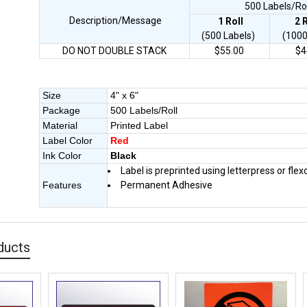
500 Labels/Roll
Description/Message
1 Roll
2
(500 Labels)
(1000
DO NOT DOUBLE STACK
$55.00
$4
Size
4" x 6"
Package
500 Labels/Roll
Material
Printed Label
Label Color
Red
Ink Color
Black
Label is preprinted using letterpress or flex
Features
Permanent Adhesive
ducts