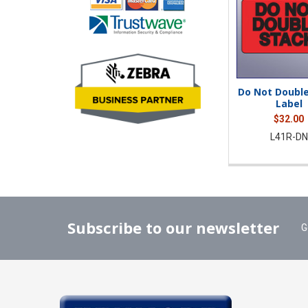
Do Not Double
Label
$32.00
L41R-DN
Subscribe to our newsletter
G