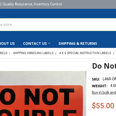
D, Quality Assurance, Inventory Control
BOUT US
CONTACT US
SHIPPING & RETURNS
ABELS
SHIPPING HANDLING LABELS
4 X 6 SPECIAL INSTRUCTION LABELS
Do Not
SKU:
L46R-D
WEIGHT:
4.0
Buy in bulk an
$55.00