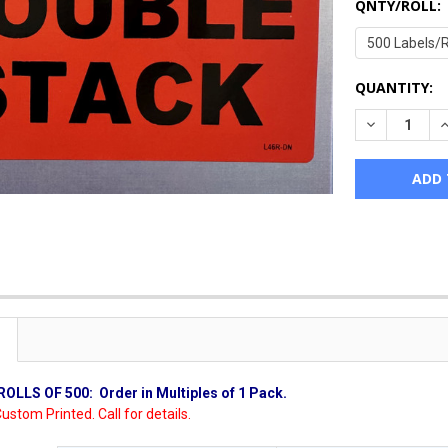
QNTY/ROLL:
CURRENT
QUANTITY:
STOCK:
DECREASE Q
I
ROLLS OF 500:
Order in Multiples of 1 Pack.
ustom Printed. Call for details.