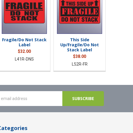
Fragile/Do Not Stack
This Side
Label
Up/Fragile/Do Not
Stack Label
$32.00
$38.00
L41R-DNS
L52R-FR
Categories