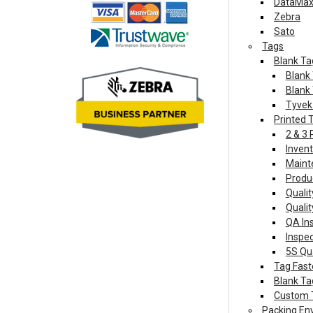
DataMax 
Zebra
Sato
Tags
Blank Ta
Blank 
Blank 
Tyvek
Printed 
2 & 3
Invent
Maint
Produ
Quali
Qualit
QA In
Inspe
5S Qu
Tag Fast
Blank Ta
Custom 
Packing En