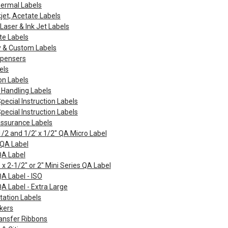
hermal Labels
kjet, Acetate Labels
Laser & Ink Jet Labels
te Labels
y & Custom Labels
spensers
els
on Labels
 Handling Labels
Special Instruction Labels
Special Instruction Labels
Assurance Labels
1/2 and 1/2' x 1/2" QA Micro Label
 QA Label
QA Label
 x 2-1/2" or 2" Mini Series QA Label
QA Label - ISO
QA Label - Extra Large
tation Labels
kers
ansfer Ribbons