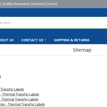
D, Quality Assurance, Inventory Control
BOUT US
CONTACT US
SHIPPING & RETURNS
Sitemap
s
Transfer Labels
 - Thermal Transfer Labels
- Thermal Transfer Labels
ter - Thermal Transfer Labels