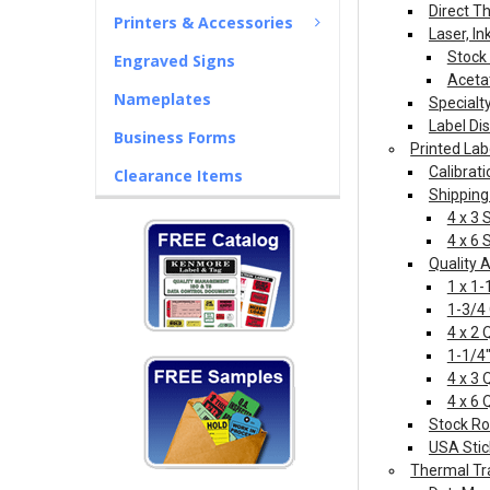
Direct T
Printers & Accessories
Laser, In
Stock 
Engraved Signs
Aceta
Nameplates
Specialt
Label Di
Business Forms
Printed Lab
Calibrati
Clearance Items
Shipping
4 x 3 
4 x 6 
Quality 
1 x 1-
1-3/4
4 x 2 
1-1/4"
4 x 3 
4 x 6 
Stock Ro
USA Stic
Thermal Tr