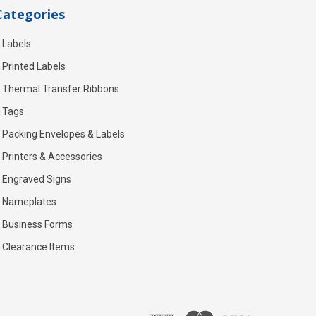
Categories
Labels
Printed Labels
Thermal Transfer Ribbons
Tags
Packing Envelopes & Labels
Printers & Accessories
Engraved Signs
Nameplates
Business Forms
Clearance Items