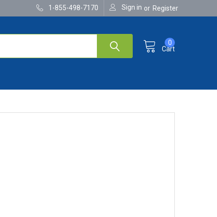
Sign in
1-855-498-7170
or
Register
0
Cart