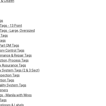
& Citizen
gs
Tags - 13 Point
Tags - Large, Oversized
 Tags
Tags
 Part QM Tags
ory Control Tags
enance & Repair Tags
ction, Process Tags
ty Assurance Tags
y System Tags (2 & 3 Sect)
spection Tags
ction Tags
ality System Tags
eners
gs - Manila with Wires
Tags
velopes & Labels