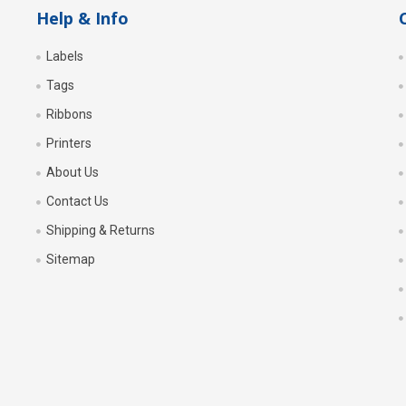
Help & Info
Labels
Tags
Ribbons
Printers
About Us
Contact Us
Shipping & Returns
Sitemap