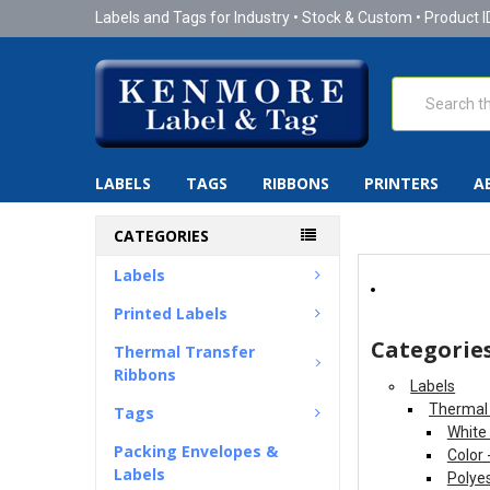
Labels and Tags for Industry • Stock & Custom • Product I
Search
LABELS
TAGS
RIBBONS
PRINTERS
A
CATEGORIES
Labels
Printed Labels
Categorie
Thermal Transfer
Ribbons
Labels
Thermal 
Tags
White
Packing Envelopes &
Color 
Labels
Polyes