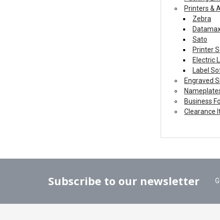
Printers & 
Zebra
Datama
Sato
Printer S
Electric
Label So
Engraved S
Nameplate
Business F
Clearance 
Subscribe to our newsletter
G