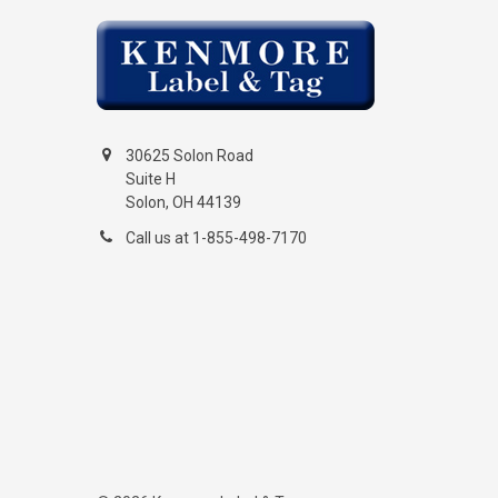
30625 Solon Road
Suite H
Solon, OH 44139
Call us at 1-855-498-7170