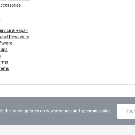
Accessories
x
ervice & Repair
 Label Rewinders
ftware
igns
s
orms
Items
Email
et the latest updates on new products and upcoming sales
Address